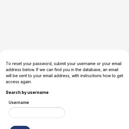
Skip to main content
To reset your password, submit your username or your email
address below. If we can find you in the database, an email
will be sent to your email address, with instructions how to get
access again.
Search by username
Username