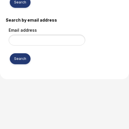
Search by email address
Email address